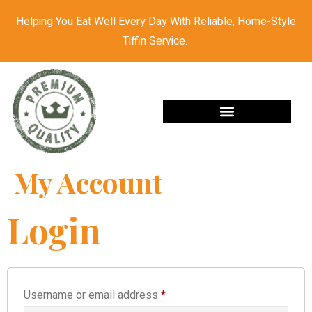
Helping You Eat Well Every Day With Reliable, Home-Style
Tiffin Service.
My Account
Login
Username or email address
*