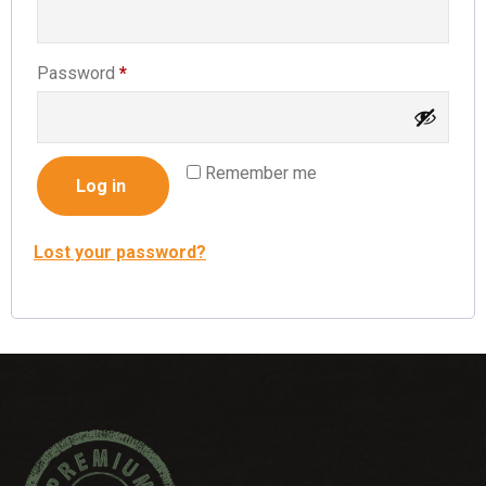
Password
*
Remember me
Log in
Lost your password?