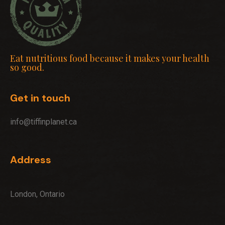
Eat nutritious food because it makes your health
so good.
Get in touch
info@tiffinplanet.ca
Address
London, Ontario