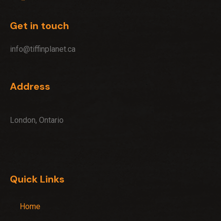
Get in touch
info@tiffinplanet.ca
Address
London, Ontario
Quick Links
Home