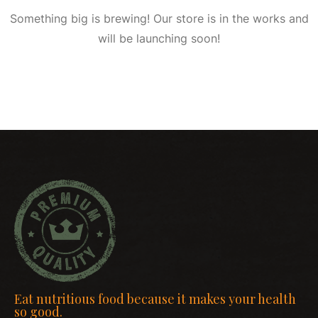
Something big is brewing! Our store is in the works and
will be launching soon!
Eat nutritious food because it makes your health
so good.