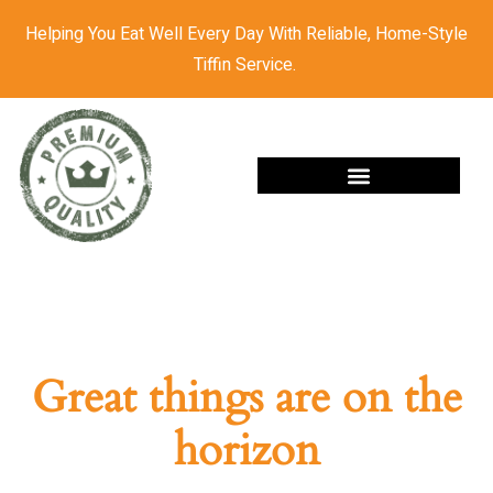
Helping You Eat Well Every Day With Reliable, Home-Style
Tiffin Service.
Great things are on the
horizon